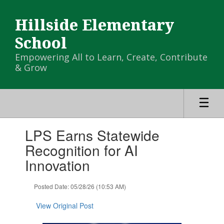
Skip
to
Hillside Elementary
main
content
School
Empowering All to Learn, Create, Contribute
& Grow
Contains
LPS Earns Statewide
1
slides.
Recognition for AI
Use
Innovation
the
next
and
Posted Date: 05/28/26 (10:53 AM)
previous
buttons
View Original Post
to
navigate.