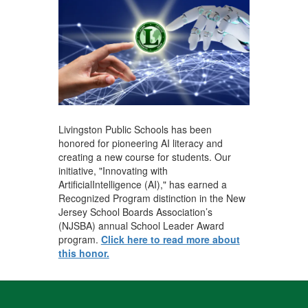
Livingston Public Schools has been
honored for pioneering AI literacy and
creating a new course for students. Our
initiative, "Innovating with
ArtificialIntelligence (AI)," has earned a
Recognized Program distinction in the New
Jersey School Boards Association’s
(NJSBA) annual School Leader Award
program.
Click here to read more about
this honor.