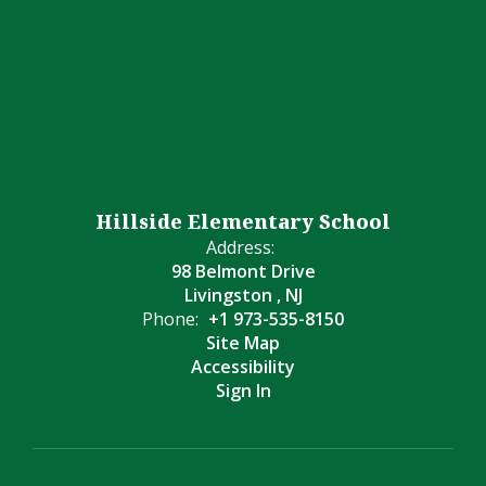
Hillside Elementary School
Address:
98 Belmont Drive
Livingston , NJ
Phone:
+1 973-535-8150
Site Map
Accessibility
Sign In