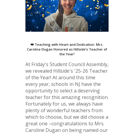
👑 Teaching with Heart and Dedication: Mrs.
Caroline Dugan Honored as Hillside’s Teacher of
the Year!
At Friday's Student Council Assembly,
we revealed Hillside's '25-26 Teacher
of the Year! At around this time
every year, schools in NJ have the
opportunity to select a deserving
teacher for this amazing recognition.
Fortunately for us, we always have
plenty of wonderful teachers from
which to choose, but we did choose a
great one –congratulations to Mrs.
Caroline Dugan on being named our