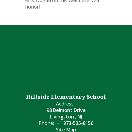
Mrs. Dugan on this well-deserved
honor!
Hillside Elementary School
Address:
98 Belmont Drive
Livingston , NJ
Phone:
+1 973-535-8150
Site Map