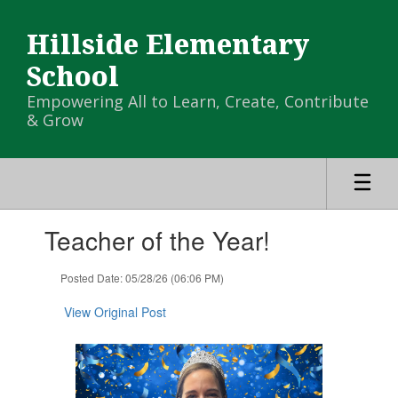
Skip
to
Hillside Elementary
main
content
School
Empowering All to Learn, Create, Contribute
& Grow
Contains
Teacher of the Year!
1
slides.
Use
Posted Date: 05/28/26 (06:06 PM)
the
next
View Original Post
and
previous
buttons
to
navigate.