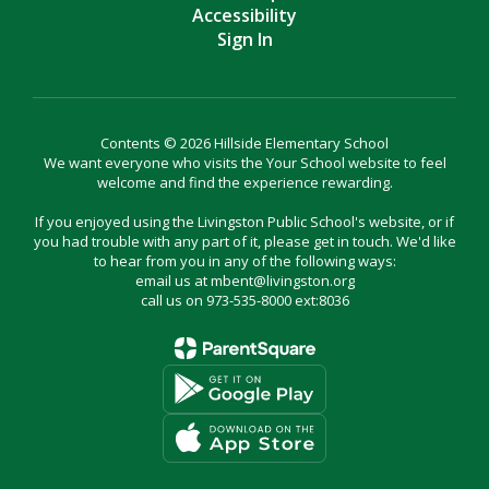
Accessibility
Sign In
Contents © 2026 Hillside Elementary School
We want everyone who visits the Your School website to feel
welcome and find the experience rewarding.
If you enjoyed using the Livingston Public School's website, or if
you had trouble with any part of it, please get in touch. We'd like
to hear from you in any of the following ways:
email us at mbent@livingston.org
call us on 973-535-8000 ext:8036