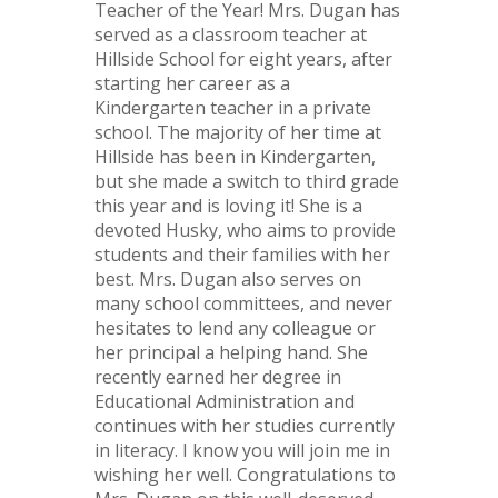
Teacher of the Year! Mrs. Dugan has
served as a classroom teacher at
Hillside School for eight years, after
starting her career as a
Kindergarten teacher in a private
school. The majority of her time at
Hillside has been in Kindergarten,
but she made a switch to third grade
this year and is loving it! She is a
devoted Husky, who aims to provide
students and their families with her
best. Mrs. Dugan also serves on
many school committees, and never
hesitates to lend any colleague or
her principal a helping hand. She
recently earned her degree in
Educational Administration and
continues with her studies currently
in literacy. I know you will join me in
wishing her well. Congratulations to