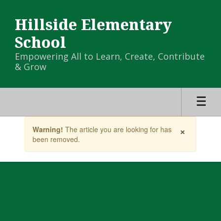
Skip
to
Hillside Elementary
main
content
School
Empowering All to Learn, Create, Contribute
& Grow
Contains
×
Warning!
The article you are looking for has
1
been removed.
slides.
Use
the
next
and
previous
buttons
to
navigate.