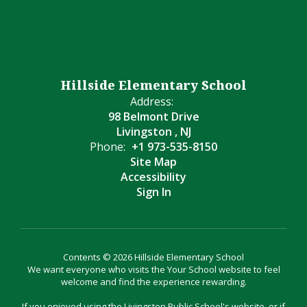
Hillside Elementary School
Address:
98 Belmont Drive
Livingston , NJ
Phone:
+1 973-535-8150
Site Map
Accessibility
Sign In
Contents © 2026 Hillside Elementary School
We want everyone who visits the Your School website to feel
welcome and find the experience rewarding.
If you enjoyed using the Livingston Public School's website, or if