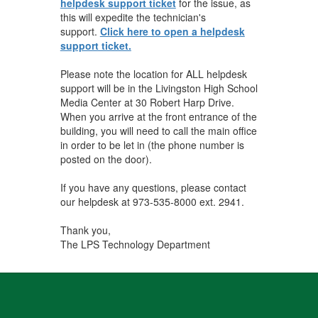
helpdesk support ticket
for the issue, as
this will expedite the technician's
support.
Click here to open a helpdesk
support ticket.
Please note the location for ALL helpdesk
support will be in the Livingston High School
Media Center at 30 Robert Harp Drive.
When you arrive at the front entrance of the
building, you will need to call the main office
in order to be let in (the phone number is
posted on the door).
If you have any questions, please contact
our helpdesk at 973-535-8000 ext. 2941.
Thank you,
The LPS Technology Department