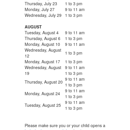
Thursday, July 23
1 to 3 pm
Monday, July 27
9 to 11 am
Wednesday, July 29
1 to 3 pm
AUGUST
Tuesday, August 4
9 to 11 am
Thursday, August 6
1 to 3 pm
Monday, August 10
9 to 11 am
Wednesday, August
1 to 3 pm
12
Monday, August 17
1 to 3 pm
Wednesday, August
9 to 11 am
19
1 to 3 pm
9 to 11 am
Thursday, August 20
1 to 3 pm
9 to 11 am
Monday, August 24
1 to 3 pm
9 to 11 am
Tuesday, August 25
1 to 3 pm
Please make sure you or your child opens a