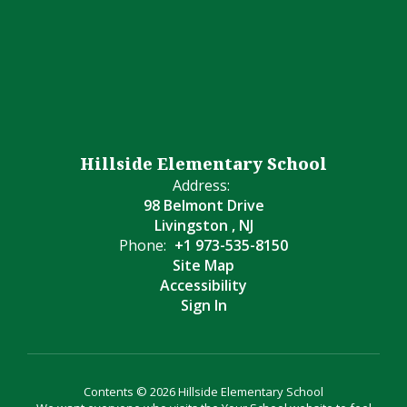
Hillside Elementary School
Address:
98 Belmont Drive
Livingston , NJ
Phone:
+1 973-535-8150
Site Map
Accessibility
Sign In
Contents © 2026 Hillside Elementary School