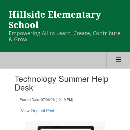
Skip
to
Hillside Elementary
main
content
School
Empowering All to Learn, Create, Contribute
& Grow
Contains
Technology Summer Help
1
slides.
Desk
Use
the
Posted Date: 07/06/26 (12:19 PM)
next
and
View Original Post
previous
buttons
to
navigate.