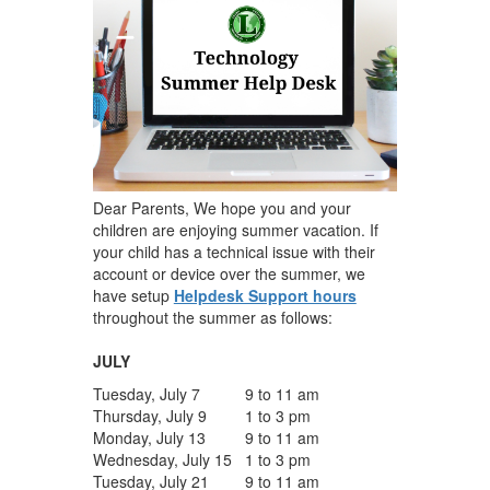
Dear Parents, We hope you and your
children are enjoying summer vacation. If
your child has a technical issue with their
account or device over the summer, we
have setup
Helpdesk Support hours
throughout the summer as follows:
JULY
Tuesday, July 7
9 to 11 am
Thursday, July 9
1 to 3 pm
Monday, July 13
9 to 11 am
Wednesday, July 15
1 to 3 pm
Tuesday, July 21
9 to 11 am