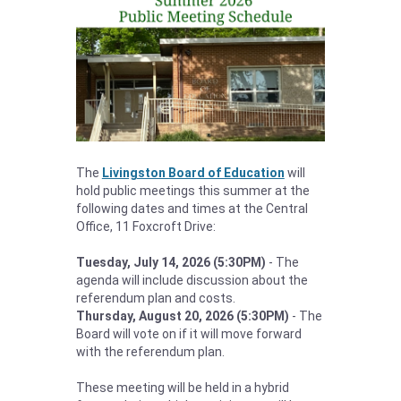
The
Livingston Board of Education
will
hold public meetings this summer at the
following dates and times at the Central
Office, 11 Foxcroft Drive:
Tuesday, July 14, 2026 (5:30PM)
- The
agenda will include discussion about the
referendum plan and costs.
Thursday, August 20, 2026 (5:30PM)
- The
Board will vote on if it will move forward
with the referendum plan.
These meeting will be held in a hybrid