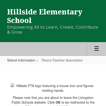
Skip
to
Hillside Elementary
main
content
School
Empowering All to Learn, Create, Contribute
& Grow
School Information
Parent-Teacher Association
Parent-
Teacher
Association
Please note that you are about to leave the Livingston
Public Schools website. Click
OK
to be redirected to the