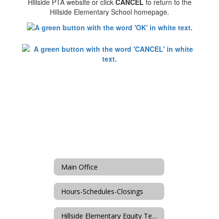
Hillside PTA website or click
CANCEL
to return to the
Hillside Elementary School homepage.
Main Office
Hours-Schedules-Closings
Hillside Elementary Equity Team