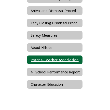
Arrival and Dismissal Procedures
Early Closing Dismissal Procedures
Safety Measures
About Hillside
Parent-Teacher Association
NJ School Performance Report
Character Education