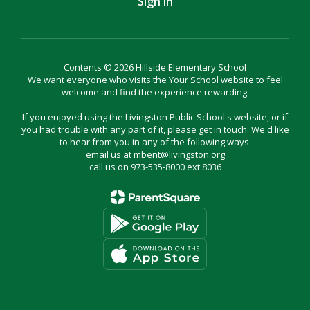
Sign In
Contents © 2026 Hillside Elementary School
We want everyone who visits the Your School website to feel
welcome and find the experience rewarding.
If you enjoyed using the Livingston Public School's website, or if
you had trouble with any part of it, please get in touch. We'd like
to hear from you in any of the following ways:
email us at mbent@livingston.org
call us on 973-535-8000 ext:8036