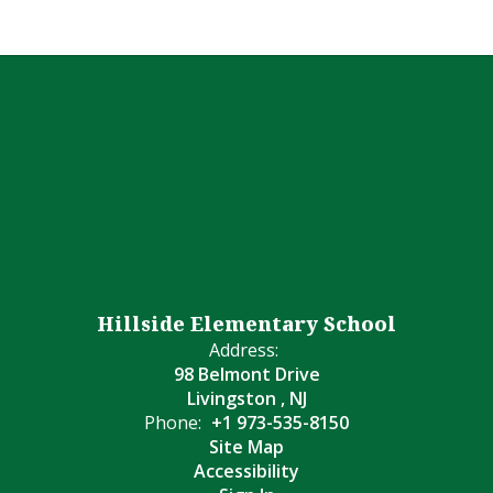
Hillside Elementary School
Address:
98 Belmont Drive
Livingston , NJ
Phone:
+1 973-535-8150
Site Map
Accessibility