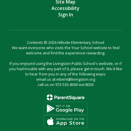
Site Map
Accessibility
Sign In
Contents © 2026 Hillside Elementary School
We want everyone who visits the Your School website to feel
welcome and find the experience rewarding.
If you enjoyed using the Livingston Public School's website, or if
you had trouble with any part of it, please get in touch. We'd like
to hear from you in any of the following ways:
email us at mbent@livingston.org
call us on 973-535-8000 ext:8036