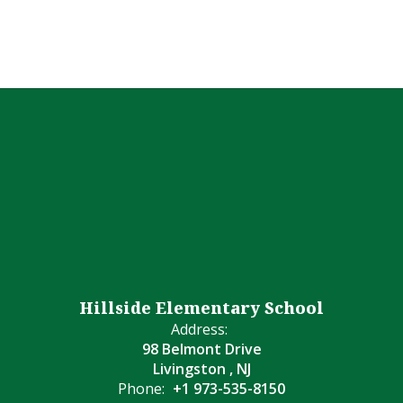
Hillside Elementary School
Address:
98 Belmont Drive
Livingston , NJ
Phone:
+1 973-535-8150