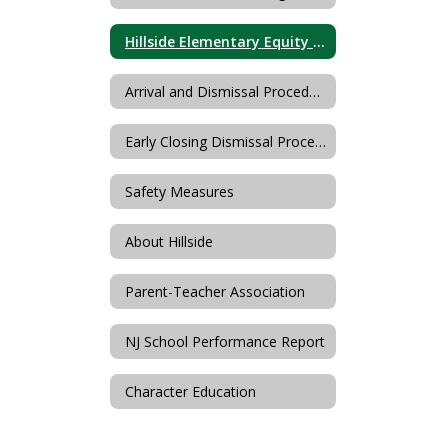
Hillside Elementary Equity Team
Arrival and Dismissal Procedures
Early Closing Dismissal Procedures
Safety Measures
About Hillside
Parent-Teacher Association
NJ School Performance Report
Character Education