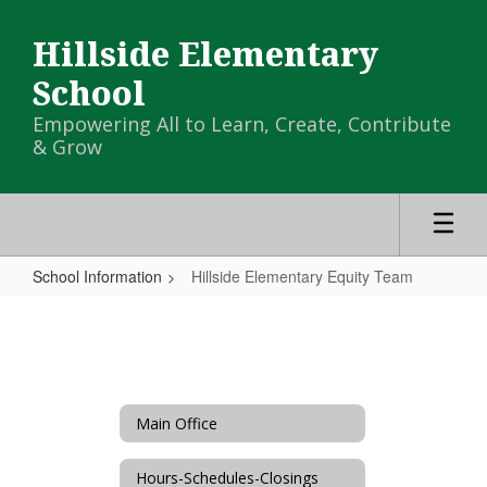
Skip
to
Hillside Elementary
main
content
School
Empowering All to Learn, Create, Contribute
& Grow
School Information
Hillside Elementary Equity Team
Hillside
Elementary
Equity
Team
Main Office
Hours-Schedules-Closings