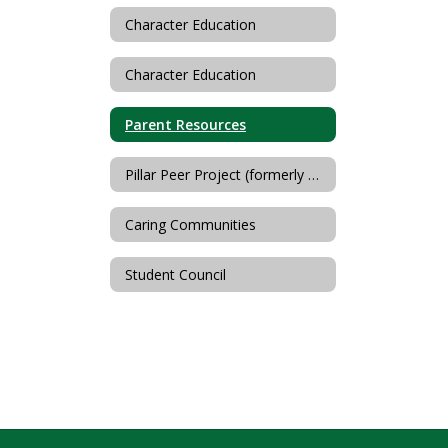
Character Education
Character Education
Parent Resources
Pillar Peer Project (formerly Hillside-Horizon Helping Hands)
Caring Communities
Student Council