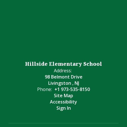
Hillside Elementary School
Address:
98 Belmont Drive
Livingston , NJ
Phone:
+1 973-535-8150
Site Map
Accessibility
Sign In