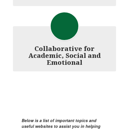
Collaborative for
Academic, Social and
Emotional
Below is a list of important topics and
useful websites to assist you in helping