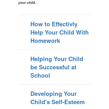
your child.
How to Effectivly
Help Your Child With
Homework
Helping Your Child
be Successful at
School
Developing Your
Child's Self-Esteem