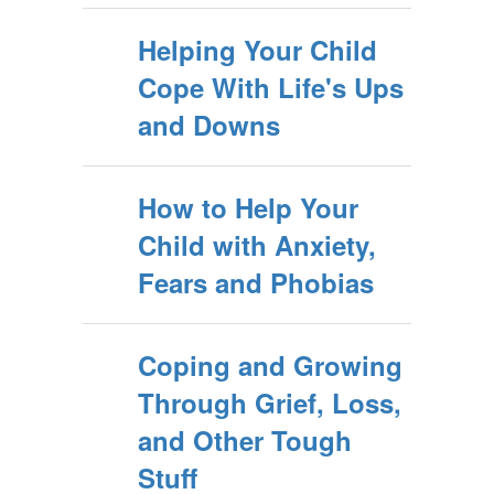
Helping Your Child
Cope With Life's Ups
and Downs
How to Help Your
Child with Anxiety,
Fears and Phobias
Coping and Growing
Through Grief, Loss,
and Other Tough
Stuff