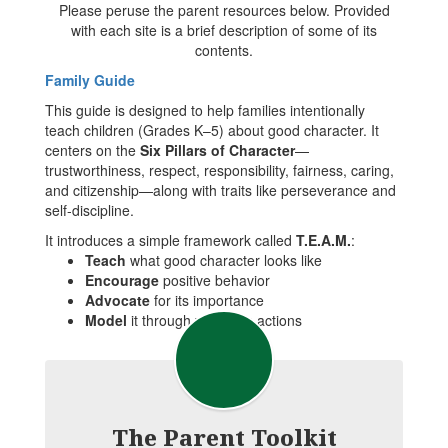
Please peruse the parent resources below. Provided
with each site is a brief description of some of its
contents.
Family Guide
This guide is designed to help families intentionally
teach children (Grades K–5) about good character. It
centers on the
Six Pillars of Character
—
trustworthiness, respect, responsibility, fairness, caring,
and citizenship—along with traits like perseverance and
self-discipline.
It introduces a simple framework called
T.E.A.M.
:
Teach
what good character looks like
Encourage
positive behavior
Advocate
for its importance
Model
it through your own actions
The Parent Toolkit