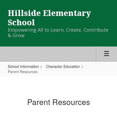
Skip
to
Hillside Elementary
main
content
School
Empowering All to Learn, Create, Contribute
& Grow
School Information
Character Education
Parent Resources
Parent
Resources
Parent Resources