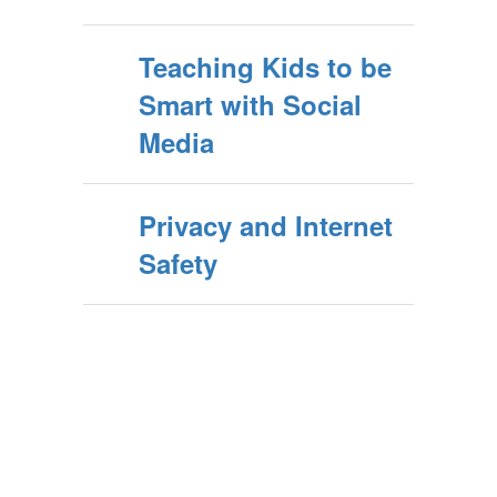
Teaching Kids to be
Smart with Social
Media
Privacy and Internet
Safety