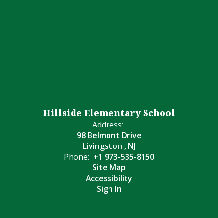
Hillside Elementary School
Address:
98 Belmont Drive
Livingston , NJ
Phone:
+1 973-535-8150
Site Map
Accessibility
Sign In