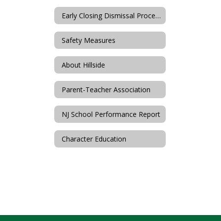
Early Closing Dismissal Procedures
Safety Measures
About Hillside
Parent-Teacher Association
NJ School Performance Report
Character Education