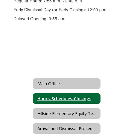
Regular Hours: 7:55 a.m. - 2:42 p.m.
Early Dismissal Day (or Early Closing): 12:00 p.m.
Delayed Opening: 9:55 a.m.
Main Office
Hours-Schedules-Closings
Hillside Elementary Equity Team
Arrival and Dismissal Procedures