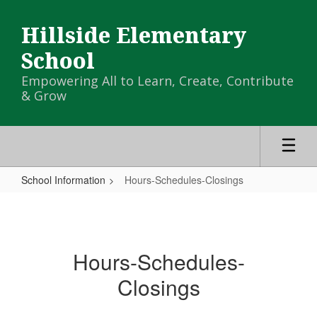
Skip
to
Hillside Elementary
main
content
School
Empowering All to Learn, Create, Contribute
& Grow
School Information
Hours-Schedules-Closings
Hours-
Schedules-
Closings
Hours-Schedules-
Closings