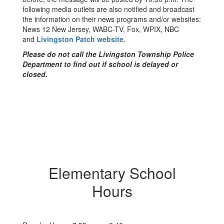
following media outlets are also notified and broadcast
the information on their news programs and/or websites:
News 12 New Jersey, WABC-TV, Fox, WPIX, NBC
and
Livingston Patch website
.
Please do not call the Livingston Township Police
Department to find out if school is delayed or
closed.
Elementary School
Hours