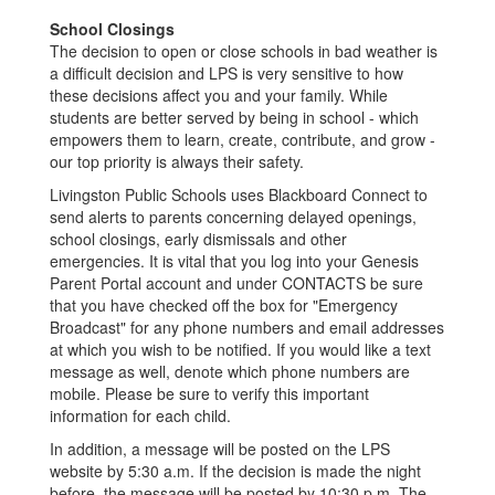
School Closings
The decision to open or close schools in bad weather is
a difficult decision and LPS is very sensitive to how
these decisions affect you and your family. While
students are better served by being in school - which
empowers them to learn, create, contribute, and grow -
our top priority is always their safety.
Livingston Public Schools uses Blackboard Connect to
send alerts to parents concerning delayed openings,
school closings, early dismissals and other
emergencies. It is vital that you log into your Genesis
Parent Portal account and under CONTACTS be sure
that you have checked off the box for "Emergency
Broadcast" for any phone numbers and email addresses
at which you wish to be notified. If you would like a text
message as well, denote which phone numbers are
mobile. Please be sure to verify this important
information for each child.
In addition, a message will be posted on the LPS
website by 5:30 a.m. If the decision is made the night
before, the message will be posted by 10:30 p.m. The