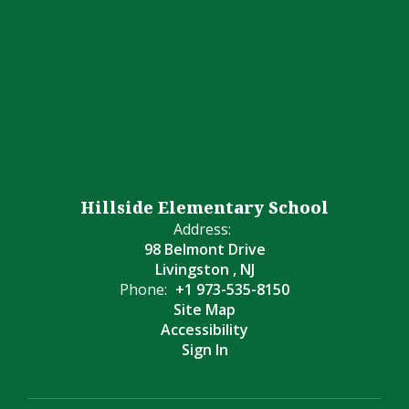
Hillside Elementary School
Address:
98 Belmont Drive
Livingston , NJ
Phone:
+1 973-535-8150
Site Map
Accessibility
Sign In