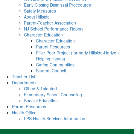
Early Closing Dismissal Procedures
Safety Measures
About Hillside
Parent-Teacher Association
NJ School Performance Report
Character Education
Character Education
Parent Resources
Pillar Peer Project (formerly Hillside-Horizon
Helping Hands)
Caring Communities
Student Council
Teacher List
Departments
Gifted & Talented
Elementary School Counseling
Special Education
Parent Resources
Health Office
LPS Health Services Information