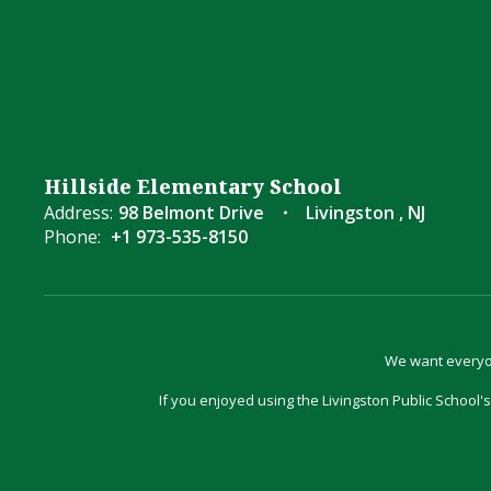
Hillside Elementary School
Address:
98 Belmont Drive
Livingston , NJ
Phone:
+1 973-535-8150
We want everyon
If you enjoyed using the Livingston Public School's 