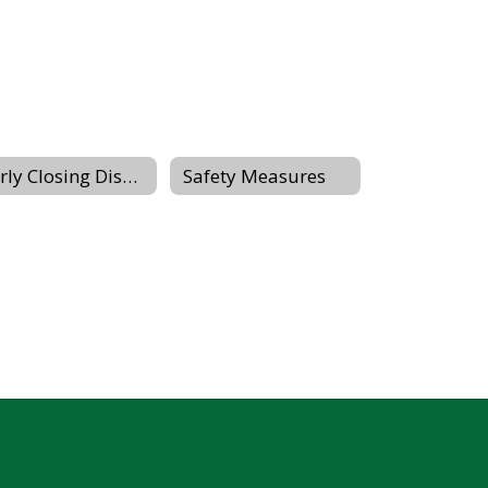
Early Closing Dismissal Procedures
Safety Measures