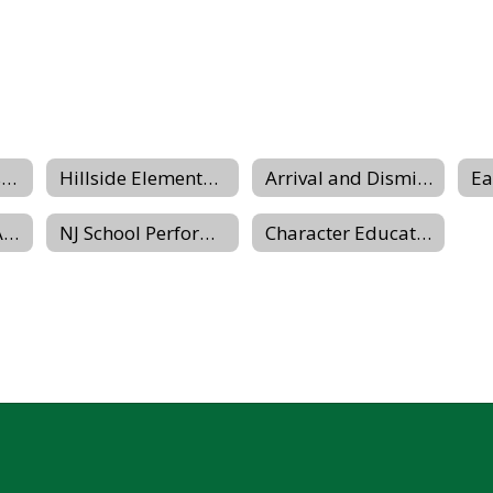
Hours-Schedules-Closings
Hillside Elementary Equity Team
Arrival and Dismissal Procedures
Parent-Teacher Association
NJ School Performance Report
Character Education