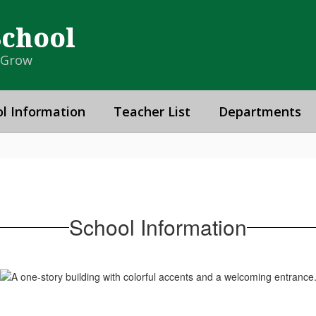
School
& Grow
l Information
Teacher List
Departments
School Information