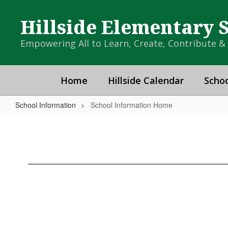
Skip
to
Hillside Elementary 
main
content
Empowering All to Learn, Create, Contribute 
Home
Hillside Calendar
Schoo
School Information
School Information Home
School
Information
Home