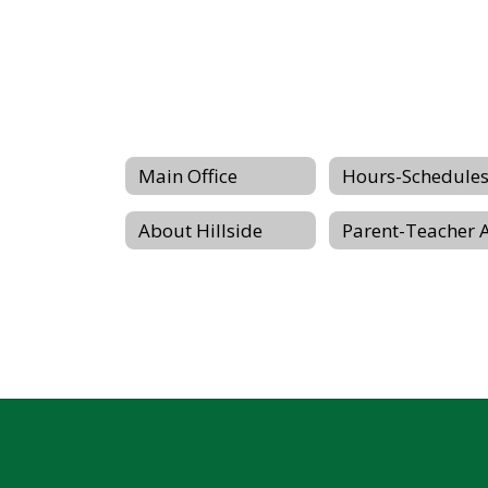
Main Office
About Hillside