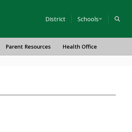
District
Schools
Parent Resources
Health Office