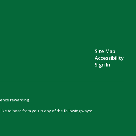
Site Map
Accessibility
Sign In
ience rewarding.
d like to hear from you in any of the following ways: