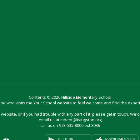
Contents © 2026 Hillside Elementary School
e who visits the Your School website to feel welcome and find the exper
website, or if you had trouble with any part of it, please get in touch. We'
email us at mbent@livingston.org
call us on 973-535-8000 ext:8036